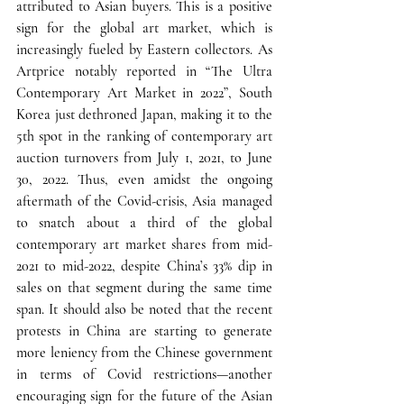
attributed to Asian buyers. 
This is a positive 
sign for the global art market, which is 
increasingly fueled by Eastern collectors.
 As 
Artprice notably reported in “The Ultra 
Contemporary Art Market in 2022”, South 
Korea just dethroned Japan, making it to the 
5th spot in the ranking of contemporary art 
auction turnovers from July 1, 2021, to June 
30, 2022. Thus, even amidst the ongoing 
aftermath of the Covid-crisis, 
Asia managed 
to snatch about a third of the global 
contemporary art market shares from mid-
2021 to mid-2022, despite China’s 33% dip in 
sales on that segment during the same time 
span.
 It should also be noted that the recent 
protests in China are starting to generate 
more leniency from the Chinese government 
in terms of Covid restrictions—another 
encouraging sign for the future of the Asian 