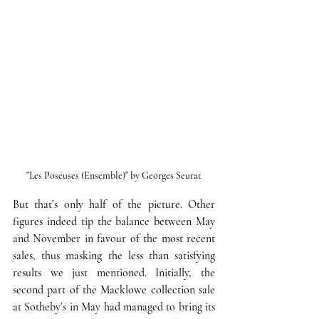
"Les Poseuses (Ensemble)" by Georges Seurat
But that’s only half of the picture.
 Other 
figures indeed tip the balance between May 
and November in favour of the most recent 
sales, thus masking the less than satisfying 
results we just mentioned. 
Initially, the 
second part of the Macklowe collection sale 
at Sotheby’s in May had managed to bring its 