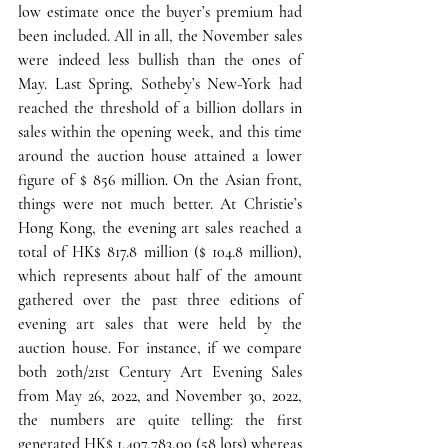
low estimate once the buyer’s premium had 
been included. 
All in all, the November sales 
were indeed less bullish than the ones of 
May
. Last Spring, Sotheby’s New-York had 
reached the threshold of a billion dollars in 
sales within the opening week, and this time 
around the auction house attained a lower 
figure of $ 856 million. 
On the Asian front, 
things were not much better
. At Christie’s 
Hong Kong, the evening art sales reached a 
total of HK$ 817.8 million ($ 104.8 million), 
which represents about half of the amount 
gathered over the past three editions of 
evening art sales that were held by the 
auction house. For instance, if we compare 
both 20th/21st Century Art Evening Sales 
from May 26, 2022, and November 30, 2022, 
the numbers are quite telling: the first 
generated HK$ 1,407,783,00 (58 lots) whereas 