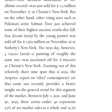
alltime record—was just sold for $ 1.5 million 
on November 17 at Christie’s New-York. 
But 
on the other hand, other rising stars such as 
Pakistani artist Salman Toor just achieved 
some of their highest auction results this fall
: 
Four friends
 (2019) by the young painter was 
sold off for $ 1.562 million on November 16 at 
Sotheby’s New-York. The next day, however, 
4 Guests
 (2019)—a painting of roughly the 
same size—was auctioned off for $ 856,000 
at Christie’s New-York. 
Zooming out of this 
relatively short time span that is 2022, the 
Artprice report on “ultra” contemporary art 
that came out recently provides a better 
insight on the general trend for this segment 
of the market. 
Between July 1, 2021, and June 
30, 2022, these artists under 40 represents 
2.7% of art market sales as a whole and 15.5% 