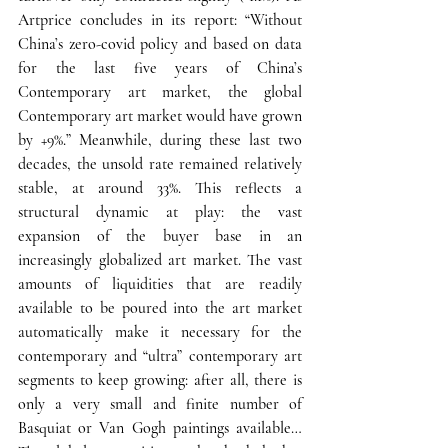
Artprice concludes in its report: 
“Without 
China’s zero-covid policy and based on data 
for the last five years of China’s 
Contemporary art market, the global 
Contemporary art market would have grown 
by +9%.”
 Meanwhile, during these last two 
decades, the unsold rate remained relatively 
stable, at around 33%. 
This reflects a 
structural dynamic at play: the vast 
expansion of the buyer base in an 
increasingly globalized art market. 
The vast 
amounts of liquidities that are readily 
available to be poured into the art market 
automatically make it necessary for the 
contemporary and “ultra” contemporary art 
segments to keep growing: after all, there is 
only a very small and finite number of 
Basquiat or Van Gogh paintings available… 