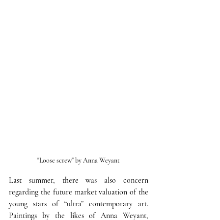
"Loose screw" by Anna Weyant
Last summer, there was also concern 
regarding the future market valuation of the 
young stars of “ultra” contemporary art.
Paintings by the likes of Anna Weyant, 