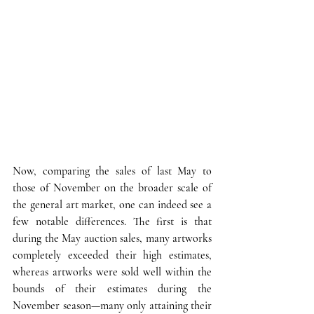
Now, comparing the sales of last May to 
those of November on the broader scale of 
the general art market, one can indeed see a 
few notable differences
. The first is that 
during the May auction sales, many artworks 
completely exceeded their high estimates, 
whereas artworks were sold well within the 
bounds of their estimates during the 
November season—many only attaining their 