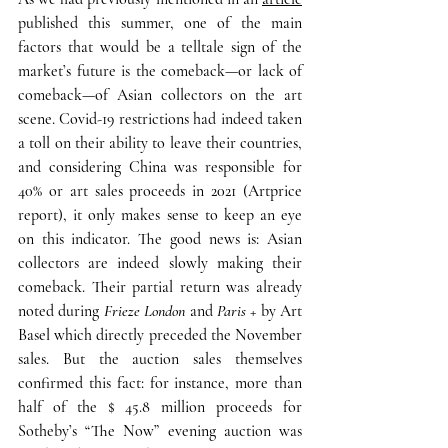
published this summer, 
one of the main 
factors that would be a telltale sign of the 
market’s future is the comeback—or lack of 
comeback—of Asian collectors on the art 
scene. C
ovid-19 restrictions had indeed taken 
a toll on their ability to leave their countries, 
and considering China was responsible for 
40% or art sales proceeds in 2021 (Artprice 
report), it only makes sense to keep an eye 
on this indicator. 
The good news is: Asian 
collectors are indeed slowly
making their 
comeback. 
Their partial return was already 
noted during 
Frieze London
 and 
Paris +
 by Art 
Basel which directly preceded the November 
sales. But the auction sales themselves 
confirmed this fact: for instance, more than 
half of the $ 45.8 million proceeds for 
Sotheby’s “The Now” evening auction was 