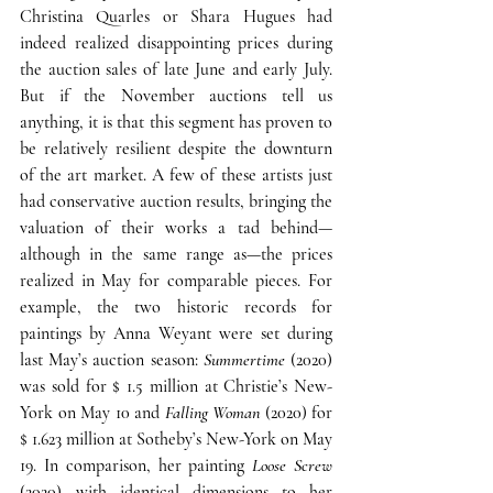
Christina Quarles or Shara Hugues had 
indeed realized disappointing prices during 
the auction sales of late June and early July. 
But if the November auctions tell us 
anything, it is that this segment has proven to 
be relatively resilient despite the downturn 
of the art market. 
A few of these artists just 
had conservative auction results, bringing the 
valuation of their works a tad behind—
although in the same range as—the prices 
realized in May for comparable pieces. For 
example, the two historic records for 
paintings by Anna Weyant were set during 
last May’s auction season: 
Summertime
 (2020) 
was sold for $ 1.5 million at Christie’s New-
York on May 10 and 
Falling Woman
 (2020) for 
$ 1.623 million at Sotheby’s New-York on May 
19. In comparison, her painting 
Loose Screw 
(2020)—with identical dimensions to her 