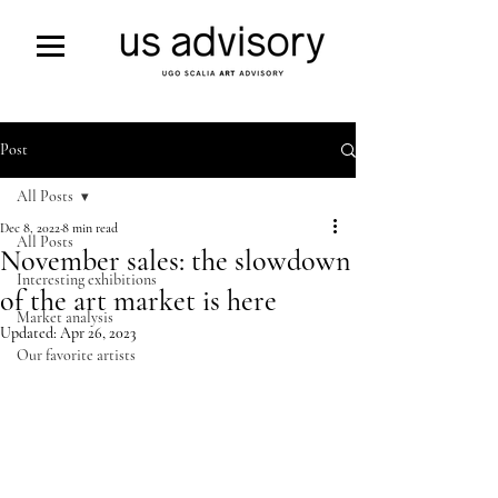
Post
All Posts
Dec 8, 2022
8 min read
All Posts
November sales: the slowdown
Interesting exhibitions
of the art market is here
Market analysis
Updated:
Apr 26, 2023
Our favorite artists