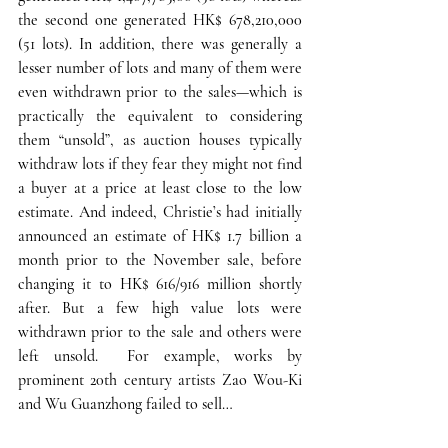
the second one generated HK$ 678,210,000 
(51 lots). 
In addition, there was generally a 
lesser number of lots and many of them were 
even withdrawn prior to the sales
—which is 
practically the equivalent to considering 
them “unsold”, as auction houses typically 
withdraw lots if they fear they might not find 
a buyer at a price at least close to the low 
estimate. And indeed, Christie’s had initially 
announced an estimate of HK$ 1.7 billion a 
month prior to the November sale, before 
changing it to HK$ 616/916 million shortly 
after. But a few high value lots were 
withdrawn prior to the sale and others were 
left unsold.  For example, works by 
prominent 20th century artists Zao Wou-Ki 
and Wu Guanzhong failed to sell… 