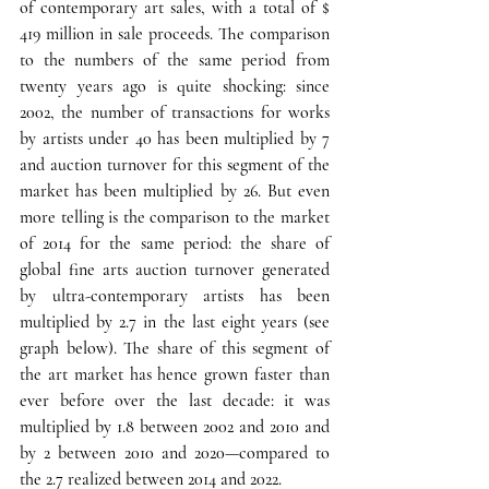
of contemporary art sales, with a total of $ 
419 million in sale proceeds. The comparison 
to the numbers of the same period from 
twenty years ago is quite shocking: since 
2002, the number of transactions for works 
by artists under 40 has been multiplied by 7 
and auction turnover for this segment of the 
market has been multiplied by 26. 
But even 
more telling is the comparison to the market 
of 2014 for the same period: 
the share of 
global fine arts auction turnover generated 
by ultra-contemporary artists has been 
multiplied by 2.7 in the last eight years (see 
graph below). 
The share of this segment of 
the art market has hence grown faster than 
ever before over the last decade
: it was 
multiplied by 1.8 between 2002 and 2010 and 
by 2 between 2010 and 2020—compared to 
the 2.7 realized between 2014 and 2022.