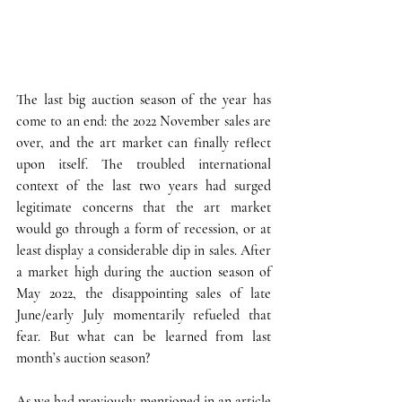
The last big auction season of the year has 
come to an end: the 2022 November sales are 
over, and the art market can finally reflect 
upon itself.
 The troubled international 
context of the last two years had surged 
legitimate concerns that the art market 
would go through a form of recession, or at 
least display a considerable dip in sales. After 
a market high during the auction season of 
May 2022, the disappointing sales of late 
June/early July momentarily refueled that 
fear. But what can be learned from last 
month’s auction season?  
As we had previously mentioned in an 
article