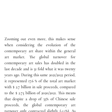
Zooming out even more, this makes sense 
when considering the evolution of the 
contemporary art share within the general 
art market.
 The global turnover for 
contemporary art sales has doubled in the 
last decade and is 31 fold what it was twenty 
years ago. During this same 2021/2022 period, 
it represented 17.6 % of the total art market 
with $ 2.7 billion in sale proceeds, compared 
to the $ 2.73 billion of 2020/2021. This means 
that despite a drop of 33% of Chinese sale 
proceeds, the global contemporary art 
turnover only contracted slightly (-1.1%). As 