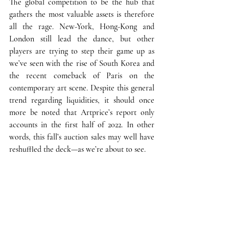
The global competition to be the hub that 
gathers the most valuable assets is therefore 
all the rage
. New-York, Hong-Kong and 
London still lead the dance, but other 
players are trying to step their game up as 
we’ve seen with the rise of South Korea and 
the recent comeback of Paris on the 
contemporary art scene. 
Despite this general 
trend regarding liquidities
, it should once 
more be noted that Artprice’s report only 
accounts in the first half of 2022. In other 
words, 
this fall’s auction sales may well have 
reshuffled the deck—as we’re about to see.