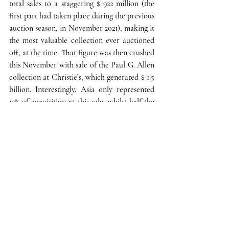
total sales to a staggering $ 922 million (the 
first part had taken place during the previous 
auction season, in November 2021), making it 
the most valuable collection ever auctioned 
off, at the time. That figure was then crushed 
this November with sale of 
the Paul G. Allen 
collection at Christie’s
, which generated $ 1.5 
billion. Interestingly, Asia only represented 
12% of acquisition at this sale, whilst half the 
lots were garnered by American buyers. 
These great collections gave us another 
chance to witness 
something that was 
expected, regardless of the economic 
context: top-tier collectors making sure not 
to miss once-in-a-lifetime opportunities to 
acquire bulletproof works by “blue chip” 
artists
—whose prices thus keep rising. Sold 
for $ 137,8 million on November 9, 2022 
(hence beating the artist’s previous record, 