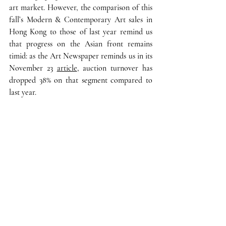
art market. However, the comparison of this 
fall’s Modern & Contemporary Art sales in 
Hong Kong to those of last year remind us 
that 
progress on the Asian front remains 
timid
: as the Art Newspaper reminds us in its 
November 23 
article
,
 auction turnover has 
dropped 38% on that segment compared to 
last year. 